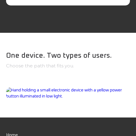
One device. Two types of users.
Choose the path that fits you.
Government, First Responders & Tactical
Professionals
Civilians, Families & Everyday Preparedness
Home