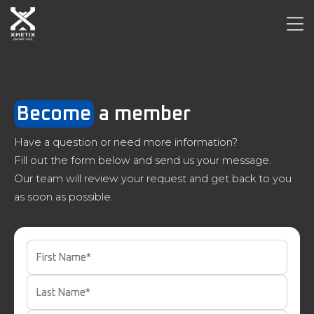
Become
a member
Have a question or need more information?
Fill out the form below and send us your message.
Our team will review your request and get back to you
as soon as possible.