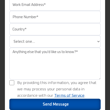
By providing this information, you agree that
we may process your personal data in
accordance with our
Terms of Service
.