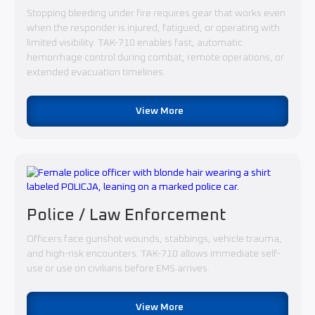
Stopping bleeding under fire requires gear that works even
when the responder is injured, fatigued, or operating with
limited visibility. TAK-710 enables fast, automatic
hemorrhage control during combat, remote operations, or
extended evacuation timelines.
View More
Police / Law Enforcement
Officers face gunshot wounds, stabbings, vehicle trauma,
and high-risk encounters. TAK-710 allows immediate self-
use or use on civilians before EMS arrives.
View More