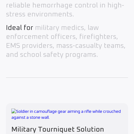
reliable hemorrhage control in high-
stress environments.
Ideal for
military medics, law
enforcement officers, firefighters,
EMS providers, mass-casualty teams,
and school safety programs.
Military Tourniquet Solution