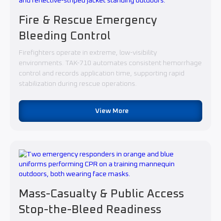
Fire & Rescue Emergency
Bleeding Control
Firefighters operate in extreme, low-visibility
environments. TAK-710 automates consistent hemorrhage
control and records application time, supporting rapid
stabilization during rescue operations.
View More
Mass-Casualty & Public Access
Stop-the-Bleed Readiness