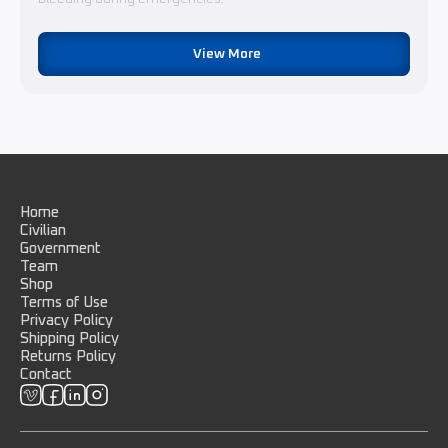
View More
Home
Civilian
Government
Team
Shop
Terms of Use
Privacy Policy
Shipping Policy
Returns Policy
Contact