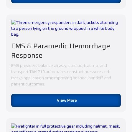
EMS & Paramedic Hemorrhage
Response
EMS providers balance airway, cardiac, trauma, and
transport.TAK-710 automates constant pressure and
tracks application timeimproving hospital handoff and
patient outcomes.
View More