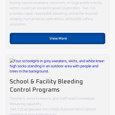
During natural disasters, terrorism, or large public events,
victim count can exceed trained responders. TAK-710
provides rapid, repeatable bleeding control for disaster
staging, humanitarian operations, and public safety
stockpiles.
View More
School & Facility Bleeding
Control Programs
Teachers, security teams, and staff need immediate
lifesaving capability.
TAK-710 empowers non-medical personnel to control
bleeding during emergencies.