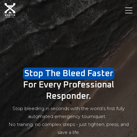
Stop The Bleed Faster
For Every Professional
Responder.
Stop bleeding in seconds with the world’s first fully
automated emergency tourniquet.
No training, no complex steps - just tighten, press, and
save a life.