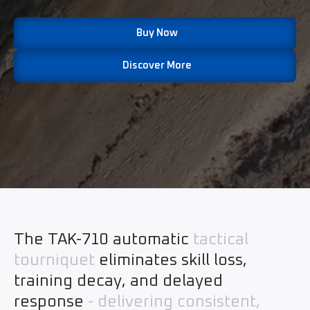
Buy Now
Discover More
The TAK-710 automatic
tactical
tourniquet
eliminates skill loss,
training decay, and delayed
response
- delivering consistent,