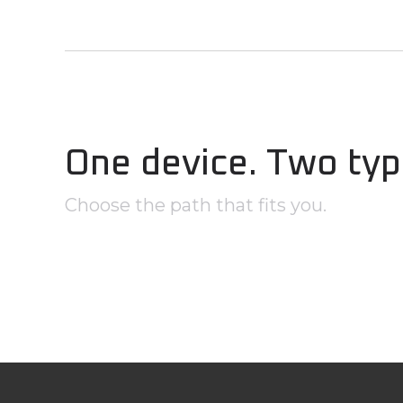
One device. Two typ
Choose the path that fits you.
Government, First Responde
& Tactical Professionals