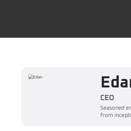
Eda
CEO
Seasoned en
from incepti