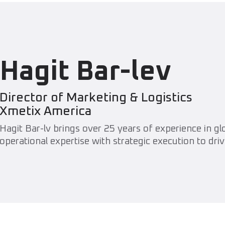
Hagit Bar-lev
Director of Marketing & Logistics
Xmetix America
Hagit Bar-lv brings over 25 years of experience in g
operational expertise with strategic execution to driv