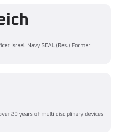
eich
icer Israeli Navy SEAL (Res.) Former
ver 20 years of multi disciplinary devices