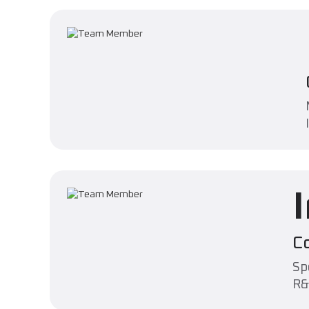
C
Sp
R&