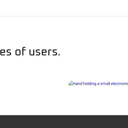
es of users.
rs
Civilians, Fami
Preparedness