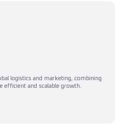
lobal logistics and marketing, combining
e efficient and scalable growth.