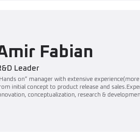
Amir Fabian
R&D Leader
Hands on” manager with extensive experience(more 
rom initial concept to product release and sales.Exp
nnovation, conceptualization, research & developme