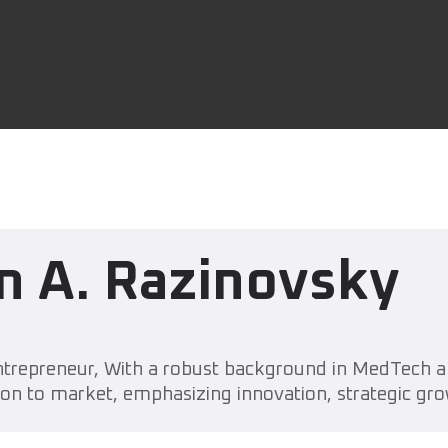
n A. Razinovsky
trepreneur, With a robust background in MedTech an
on to market, emphasizing innovation, strategic gro