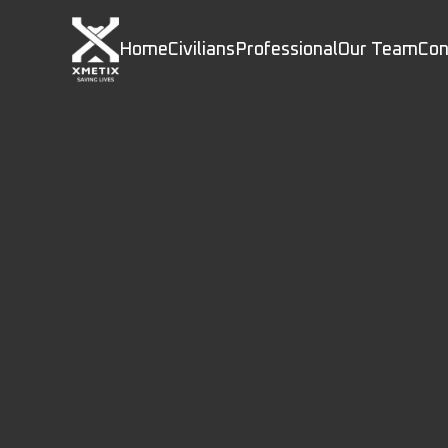
Home
Civilians
Professional
Our Team
Con