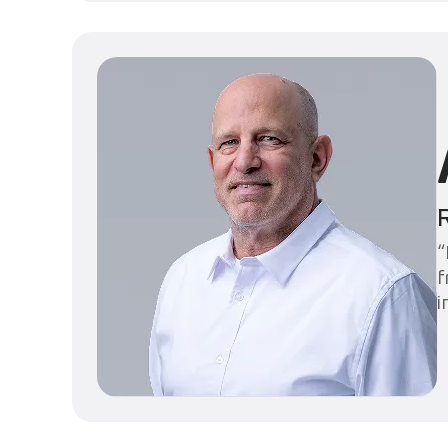
“
f
i