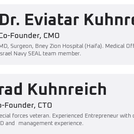
Dr. Eviatar Kuhnr
Co-Founder, CMO
MD, Surgeon, Bney Zion Hospital (Haifa). Medical Off
Israel Navy SEAL team member.
Irad Kuhnreich
o-Founder, CTO
ecial forces veteran. Experienced Entrepreneur with o
D and management experience.