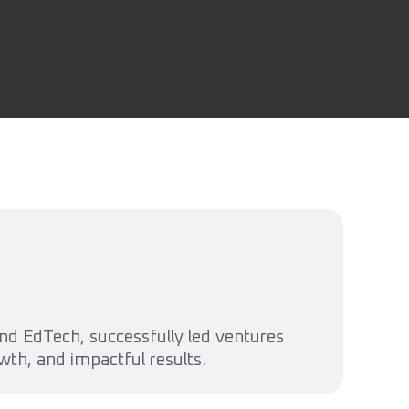
d EdTech, successfully led ventures
wth, and impactful results.