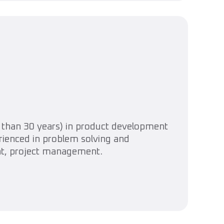
than 30 years) in product development
erienced in problem solving and
nt, project management.