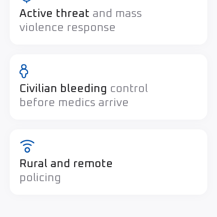
Active threat
and mass
violence response
Civilian bleeding
control
before medics arrive
Rural and remote
policing