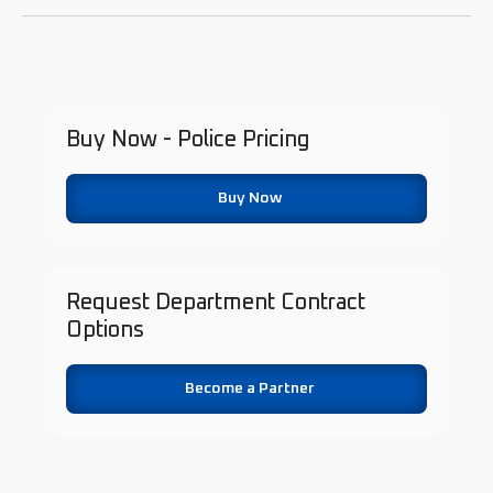
Buy Now - Police Pricing
Buy Now
Request Department Contract
Options
Become a Partner