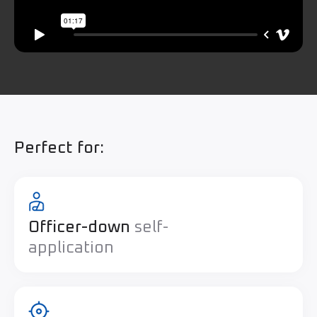
Perfect for:
Officer-down
self-
application