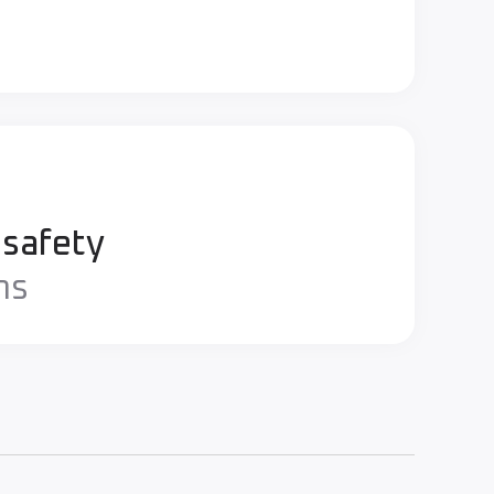
 safety
ns