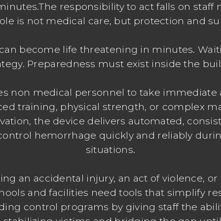
al minutes.The responsibility to act falls on st
ole is not medical care, but protection and su
can become life threatening in minutes. Waiti
ategy. Preparedness must exist inside the bui
es non medical personnel to take immediate 
ced training, physical strength, or complex m
ivation, the device delivers automated, cons
control hemorrhage quickly and reliably durin
situations.
ng an accidental injury, an act of violence, or 
ols and facilities need tools that simplify r
ing control programs by giving staff the abili