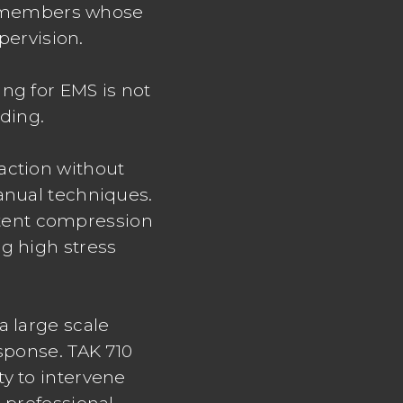
aff members whose
pervision.
ng for EMS is not
lding.
action without
anual techniques.
istent compression
g high stress
a large scale
esponse. TAK 710
ty to intervene