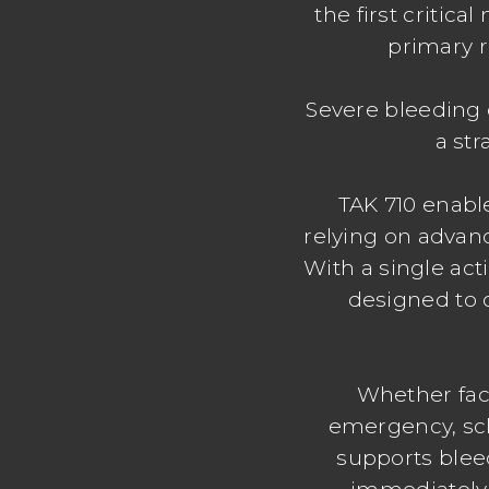
the first critic
primary r
Severe bleeding 
a str
TAK 710 enabl
relying on advan
With a single act
designed to 
Whether faci
emergency, scho
supports bleed