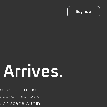
Buy now
Arrives.
el are often the
ccurs. In schools
ly on scene within