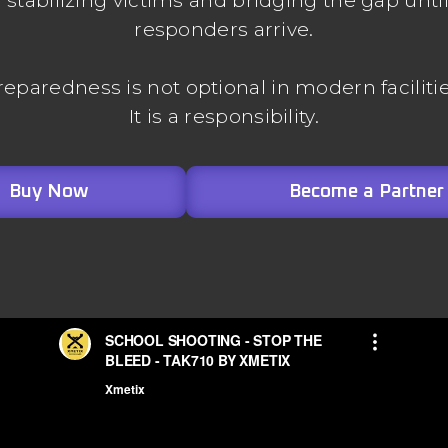
stabilizing victims and bridging the gap unti
responders arrive.
reparedness is not optional in modern facilitie
It is a responsibility.
Buy Now
Become a Partner