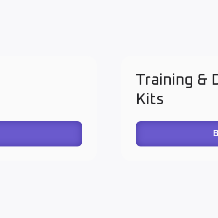
Training &
Kits
B