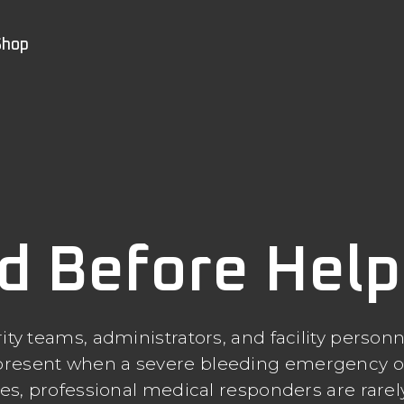
Shop
d Before Help 
ity teams, administrators, and facility personn
s present when a severe bleeding emergency o
ties, professional medical responders are rare