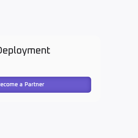
 Deployment
ecome a Partner