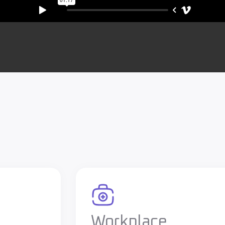
Workplace