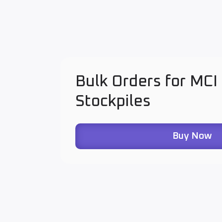
Bulk Orders for MCI
Stockpiles
Buy Now