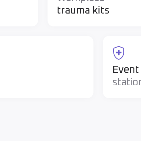
trauma kits
Event
statio