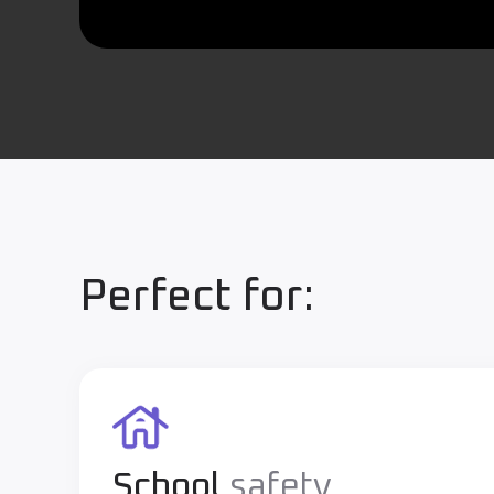
Perfect for:
School
safety