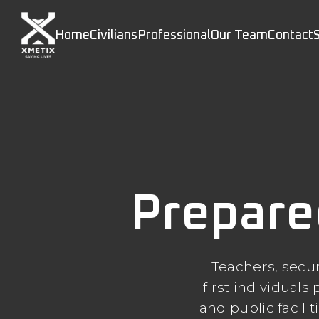
Home
Civilians
Professional
Our Team
Contact
Prepare
Teachers, secur
first individual
and public facili