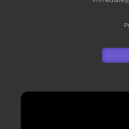
immediately, 
P