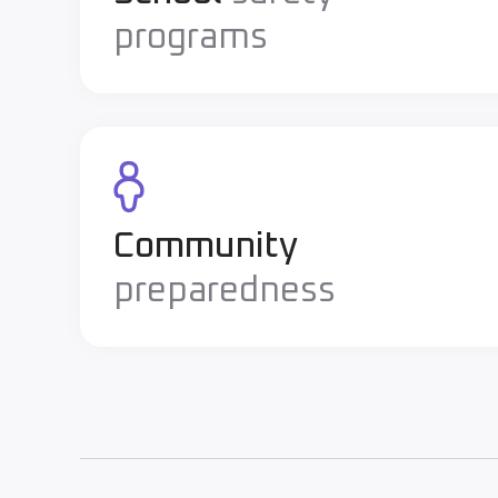
programs
Community
preparedness