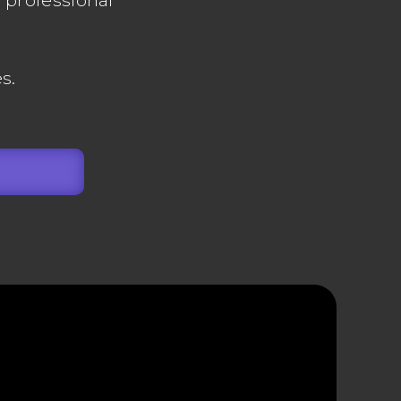
l professional
s.